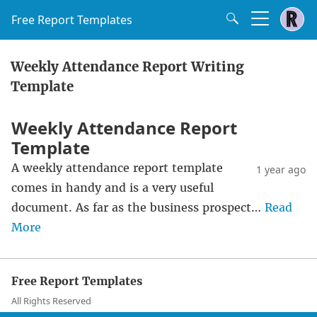
Free Report Templates
Weekly Attendance Report Writing
Template
Weekly Attendance Report
Template
A weekly attendance report template
1 year ago
comes in handy and is a very useful
document. As far as the business prospect…
Read
More
Free Report Templates
All Rights Reserved