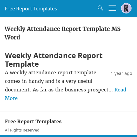
Free Report Templates
Weekly Attendance Report Template MS
Word
Weekly Attendance Report
Template
A weekly attendance report template
1 year ago
comes in handy and is a very useful
document. As far as the business prospect…
Read
More
Free Report Templates
All Rights Reserved