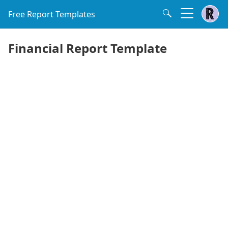
Free Report Templates
Financial Report Template