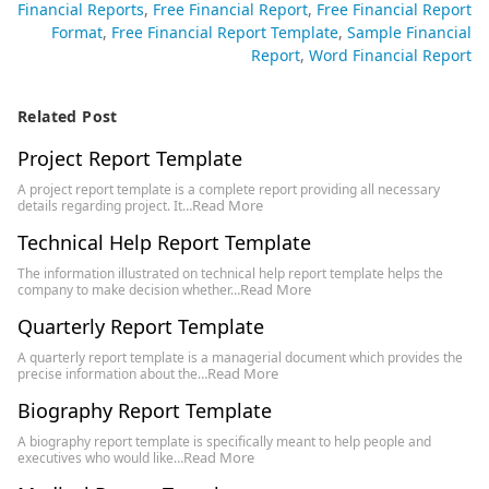
Financial Reports
Free Financial Report
Free Financial Report
Format
Free Financial Report Template
Sample Financial
Report
Word Financial Report
Related Post
Project Report Template
A project report template is a complete report providing all necessary
Read More
details regarding project. It…
Technical Help Report Template
The information illustrated on technical help report template helps the
Read More
company to make decision whether…
Quarterly Report Template
A quarterly report template is a managerial document which provides the
Read More
precise information about the…
Biography Report Template
A biography report template is specifically meant to help people and
Read More
executives who would like…