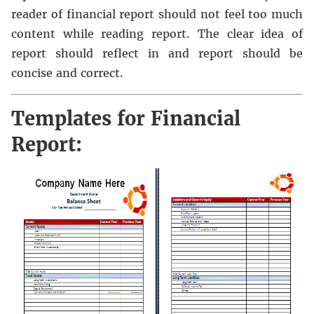
reader of financial report should not feel too much
content while reading report. The clear idea of
report should reflect in and report should be
concise and correct.
Templates for Financial
Report: