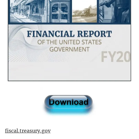
fiscal.treasury.gov