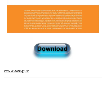
www.sec.gov