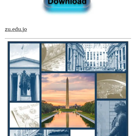
zu.edu.jo