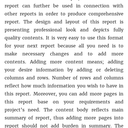
report can further be used in connection with
other reports in order to produce comprehensive
report. The design and layout of this report is
presenting professional look and depicts fully
quality contents. It is very easy to use this format
for your next report because all you need is to
make necessary changes and to add more
contents. Adding more content means; adding
your desire information by adding or deleting
columns and rows. Number of rows and columns
reflect how much information you wish to have in
this report. Moreover, you can add more pages in
this report base on your requirements and
project’s need. The content body reflects main
summary of report, thus adding more pages into
report should not add burden in summary. The