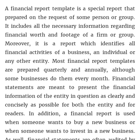
A financial report template is a special report that
prepared on the request of some person or group.
It includes all the necessary information regarding
financial worth and footage of a firm or group.
Moreover, it is a report which identifies all
financial activities of a business, an individual or
any other entity. Most financial report templates
are prepared quarterly and annually, although
some businesses do them every month. Financial
statements are meant to present the financial
information of the entity in question as clearly and
concisely as possible for both the entity and for
readers. In addition, a financial report is used
when someone wants to buy a new business or
when someone wants to invest in a new business.
As well, financial statements are often audited by