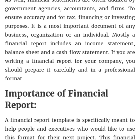
government agencies, accountants, and firms. To
ensure accuracy and for tax, financing or investing
purposes. It is a most important document of any
business, organization or an individual. Mostly a
financial report includes an income statement,
balance sheet and a cash flow statement. If you are
writing a financial report for your company, you
should prepare it carefully and in a professional
format.
Importance of Financial
Report:
A financial report template is specifically meant to
help people and executives who would like to use
this format for their next project. This financial