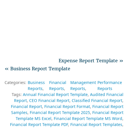
Expense Report Template »
« Business Report Template
Categories:
Business
Financial
Management
Performance
Reports
Reports
Reports
Reports
Tags:
Annual Financial Report Template
Audited Financial
Report
CEO Financial Report
Classified Financial Report
Financial Report
Financial Report Format
Financial Report
Samples
Financial Report Template 2025
Financial Report
Template MS Excel
Financial Report Template MS Word
Financial Report Template PDF
Financial Report Templates