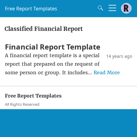
Free Report Templates
Classified Financial Report
Financial Report Template
A financial report template is a special
14 years ago
report that prepared on the request of
some person or group. It includes…
Read More
Free Report Templates
All Rights Reserved