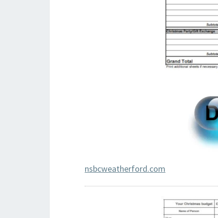
nsbcweatherford.com