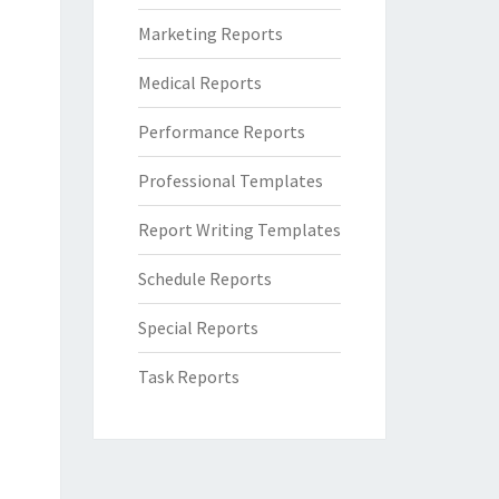
Marketing Reports
Medical Reports
Performance Reports
Professional Templates
Report Writing Templates
Schedule Reports
Special Reports
Task Reports