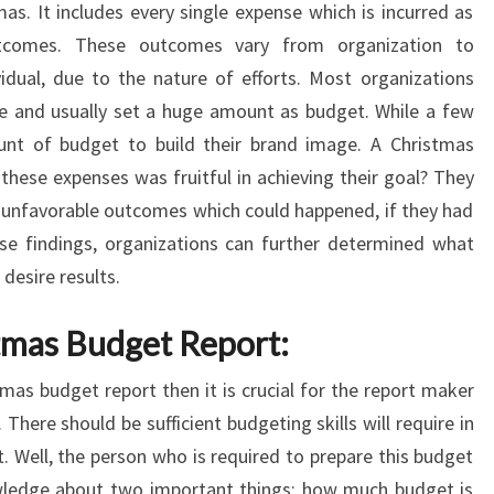
s. It includes every single expense which is incurred as
tcomes. These outcomes vary from organization to
vidual, due to the nature of efforts. Most organizations
me and usually set a huge amount as budget. While a few
nt of budget to build their brand image. A Christmas
these expenses was fruitful in achieving their goal? They
nd unfavorable outcomes which could happened, if they had
se findings, organizations can further determined what
desire results.
tmas Budget Report:
mas budget report then it is crucial for the report maker
 There should be sufficient budgeting skills will require in
. Well, the person who is required to prepare this budget
wledge about two important things; how much budget is