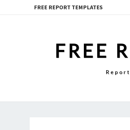
FREE REPORT TEMPLATES
FREE 
Report