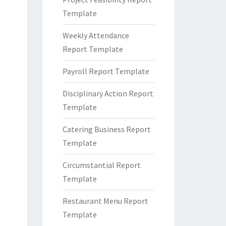
Template
Weekly Attendance
Report Template
Payroll Report Template
Disciplinary Action Report
Template
Catering Business Report
Template
Circumstantial Report
Template
Restaurant Menu Report
Template