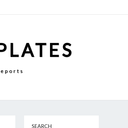
PLATES
Reports
SEARCH