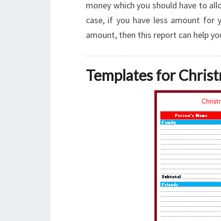
money which you should have to allo
case, if you have less amount for 
amount, then this report can help y
Templates for Chris