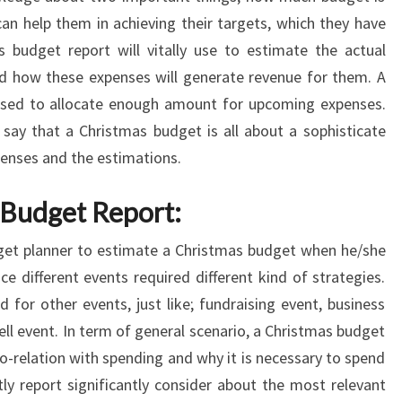
n help them in achieving their targets, which they have
s budget report will vitally use to estimate the actual
nd how these expenses will generate revenue for them. A
s used to allocate enough amount for upcoming expenses.
say that a Christmas budget is all about a sophisticate
enses and the estimations.
 Budget Report:
dget planner to estimate a Christmas budget when he/she
e different events required different kind of strategies.
 for other events, just like; fundraising event, business
ll event. In term of general scenario, a Christmas budget
co-relation with spending and why it is necessary to spend
tly report significantly consider about the most relevant