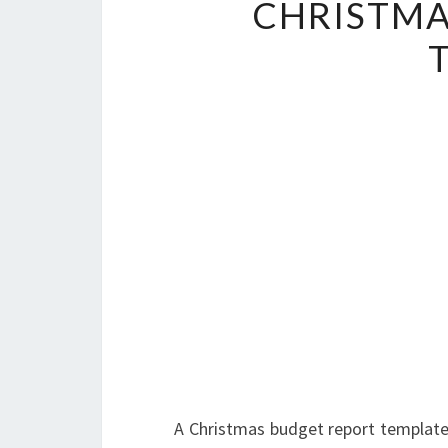
CHRISTMA
A Christmas budget report template 