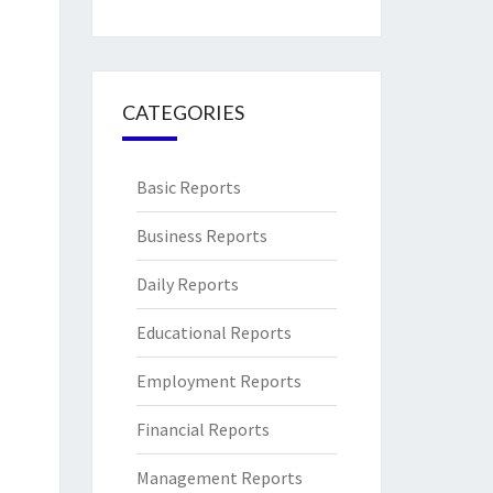
CATEGORIES
Basic Reports
Business Reports
Daily Reports
Educational Reports
Employment Reports
Financial Reports
Management Reports