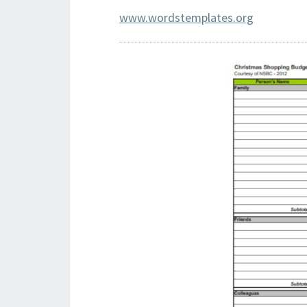
www.wordstemplates.org