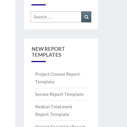
Search
Search
for:
NEW REPORT
TEMPLATES
Project Closure Report
Template
Service Report Template
Medical Treatment
Report Template
Project Feasibility Report