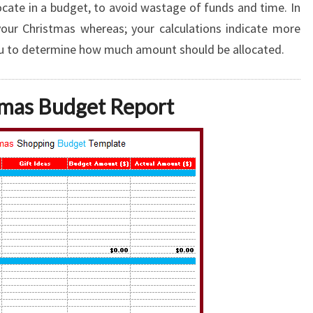
cate in a budget, to avoid wastage of funds and time. In
your Christmas whereas; your calculations indicate more
ou to determine how much amount should be allocated.
tmas Budget Report