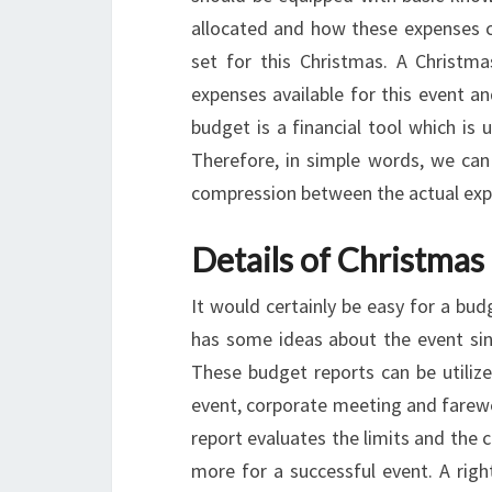
allocated and how these expenses ca
set for this Christmas. A Christma
expenses available for this event a
budget is a financial tool which i
Therefore, in simple words, we can 
compression between the actual exp
Details of Christmas
It would certainly be easy for a bu
has some ideas about the event sinc
These budget reports can be utilized
event, corporate meeting and farewe
report evaluates the limits and the 
more for a successful event. A righ