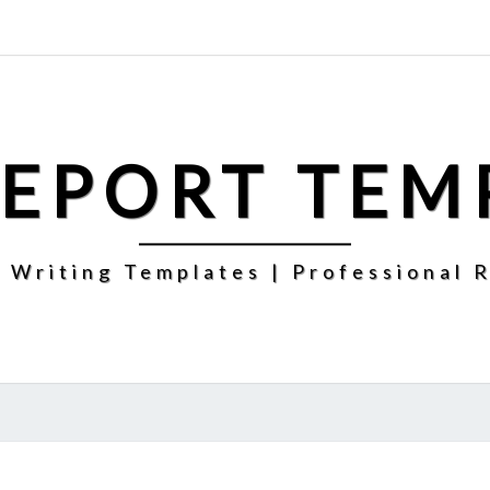
REPORT TEM
 Writing Templates | Professional 
CHRISTMAS