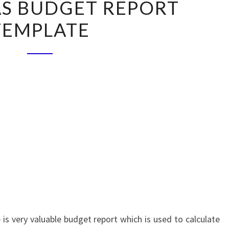
S BUDGET REPORT
BUDGET
TEMPLATE
REPORT
TEMPLATE
is very valuable budget report which is used to calculate