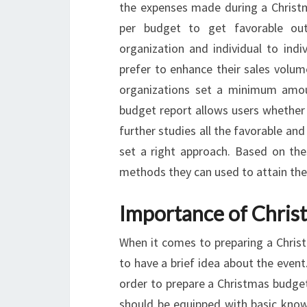
the expenses made during a Christma
per budget to get favorable ou
organization and individual to indi
prefer to enhance their sales volu
organizations set a minimum amou
budget report allows users whether 
further studies all the favorable a
set a right approach. Based on the
methods they can used to attain the 
Importance of Chris
When it comes to preparing a Christ
to have a brief idea about the event.
order to prepare a Christmas budget
should be equipped with basic kno