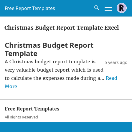
Free Report Templates
Christmas Budget Report Template Excel
Christmas Budget Report
Template
A Christmas budget report template is
5 years ago
very valuable budget report which is used
to calculate the expenses made during a…
Read
More
Free Report Templates
All Rights Reserved