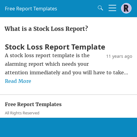
Free Report Templates
What is a Stock Loss Report?
Stock Loss Report Template
A stock loss report template is the
11 years ago
alarming report which needs your
attention immediately and you will have to take…
Read More
Free Report Templates
All Rights Reserved