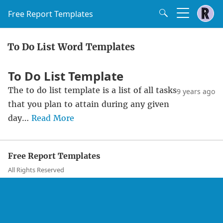
Free Report Templates
To Do List Word Templates
To Do List Template
The to do list template is a list of all tasks
9 years ago
that you plan to attain during any given
day…
Read More
Free Report Templates
All Rights Reserved