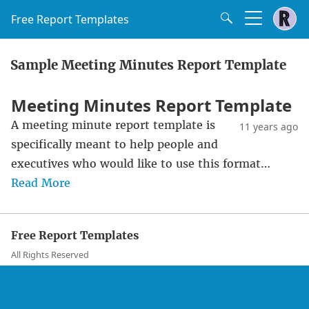
Free Report Templates
Sample Meeting Minutes Report Template
Meeting Minutes Report Template
A meeting minute report template is
11 years ago
specifically meant to help people and
executives who would like to use this format…
Read More
Free Report Templates
All Rights Reserved