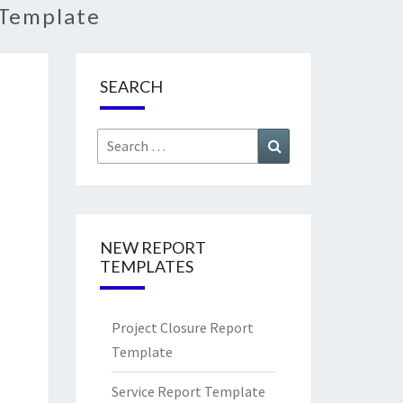
 Template
SEARCH
Search
Search
for:
NEW REPORT
TEMPLATES
Project Closure Report
Template
Service Report Template