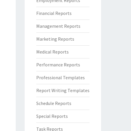
Employment Reports
Financial Reports
Management Reports
Marketing Reports
Medical Reports
Performance Reports
Professional Templates
Report Writing Templates
Schedule Reports
Special Reports
Task Reports