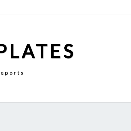
PLATES
Reports