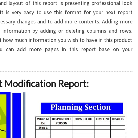
d layout of this report is presenting professional look
 It is very easy to use this format for your next report
ecessary changes and to add more contents. Adding more
 information by adding or deleting columns and rows.
 how much information you wish to have in this product
you can add more pages in this report base on your
t Modification Report: