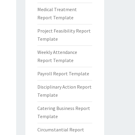
Medical Treatment
Report Template
Project Feasibility Report
Template
Weekly Attendance
Report Template
Payroll Report Template
Disciplinary Action Report
Template
Catering Business Report
Template
Circumstantial Report