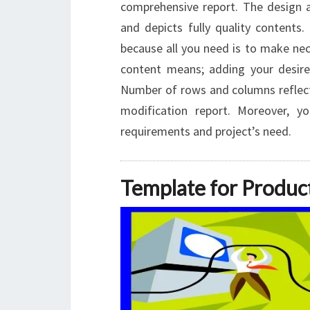
comprehensive report. The design an
and depicts fully quality contents.
because all you need is to make n
content means; adding your desire
Number of rows and columns reflect
modification report. Moreover, 
requirements and project’s need.
Template for Produc