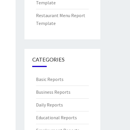
Template
Restaurant Menu Report
Template
CATEGORIES
Basic Reports
Business Reports
Daily Reports
Educational Reports