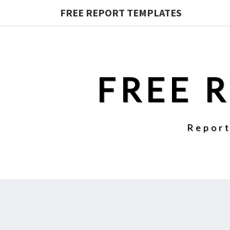
FREE REPORT TEMPLATES
FREE 
Report