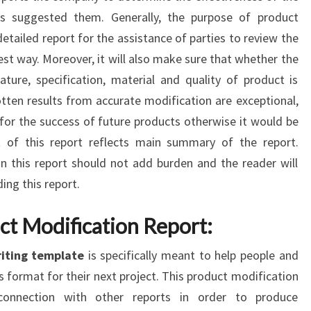
ts suggested them. Generally, the purpose of product
 detailed report for the assistance of parties to review the
est way. Moreover, it will also make sure that whether the
ture, specification, material and quality of product is
otten results from accurate modification are exceptional,
for the success of future products otherwise it would be
 of this report reflects main summary of the report.
 this report should not add burden and the reader will
ing this report.
ct Modification Report:
riting template
is specifically meant to help people and
s format for their next project. This product modification
connection with other reports in order to produce