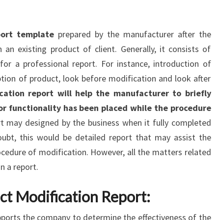
port template
prepared by the manufacturer after the
n existing product of client. Generally, it consists of
for a professional report. For instance, introduction of
tion of product, look before modification and look after
ation report will help the manufacturer to briefly
or functionality has been placed while the procedure
rt may designed by the business when it fully completed
ubt, this would be detailed report that may assist the
ocedure of modification. However, all the matters related
n a report.
ct Modification Report:
ports the company to determine the effectiveness of the