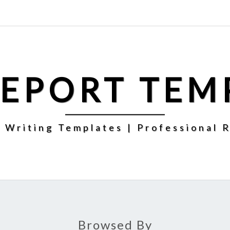
REPORT TEM
 Writing Templates | Professional 
Browsed By