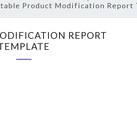
ntable Product Modification Report
PRODUCT
ODIFICATION REPORT
MODIFICATION
TEMPLATE
REPORT
TEMPLATE