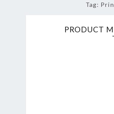
Tag:
Pri
PRODUCT M