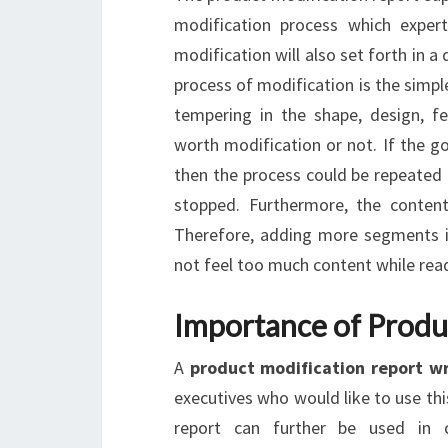
modification process which exper
modification will also set forth in a
process of modification is the simpl
tempering in the shape, design, fea
worth modification or not. If the g
then the process could be repeated 
stopped. Furthermore, the content
Therefore, adding more segments in
not feel too much content while read
Importance of Produ
A
product modification report w
executives who would like to use thi
report can further be used in 