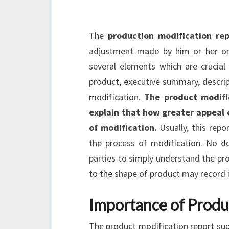
The
production modification re
adjustment made by him or her on a
several elements which are crucial 
product, executive summary, descrip
modification.
The product modific
explain that how greater appeal 
of modification.
Usually, this repo
the process of modification. No do
parties to simply understand the pr
to the shape of product may record i
Importance of Produ
The product modification report sup