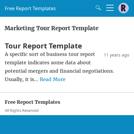
Free Report Templates
Marketing Tour Report Template
Tour Report Template
A specific sort of business tour report
11 years ago
template indicates some data about
potential mergers and financial negotiations.
Usually, it is…
Read More
Free Report Templates
All Rights Reserved