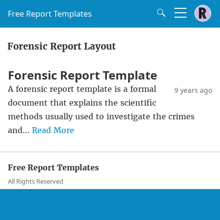
Free Report Templates
Forensic Report Layout
Forensic Report Template
A forensic report template is a formal
9 years ago
document that explains the scientific
methods usually used to investigate the crimes
and…
Read More
Free Report Templates
All Rights Reserved