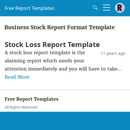
Free Report Templates
Business Stock Report Format Template
Stock Loss Report Template
A stock loss report template is the
11 years ago
alarming report which needs your
attention immediately and you will have to take…
Read More
Free Report Templates
All Rights Reserved