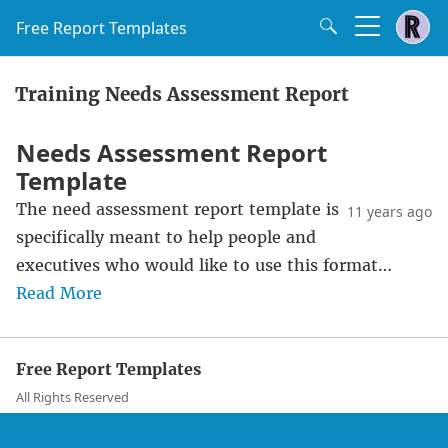
Free Report Templates
Training Needs Assessment Report
Needs Assessment Report
Template
The need assessment report template is
11 years ago
specifically meant to help people and
executives who would like to use this format…
Read More
Free Report Templates
All Rights Reserved