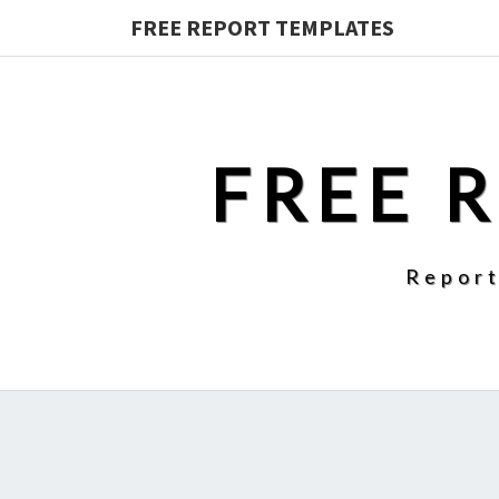
FREE REPORT TEMPLATES
FREE 
Report