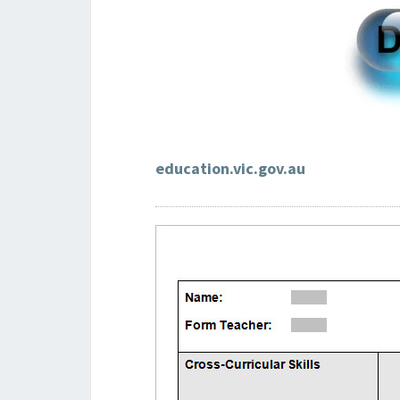
education.vic.gov.au