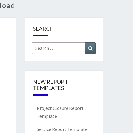
load
SEARCH
Search
Search
for:
NEW REPORT
TEMPLATES
Project Closure Report
Template
Service Report Template