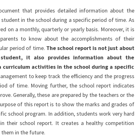
cument that provides detailed information about the
student in the school during a specific period of time. As
d on a monthly, quarterly or yearly basis. Moreover, it is
r parents to know about the accomplishments of their
cular period of time.
The school report is not just about
 student, it also provides information about the
 curriculum activities in the school during a specific
management to keep track the efficiency and the progress
riod of time. Moving further, the school report indicates
rove. Generally, these are prepared by the teachers or the
rpose of this report is to show the marks and grades of
fic school program. In addition, students work very hard
 their school report. It creates a healthy competition
 them in the future.