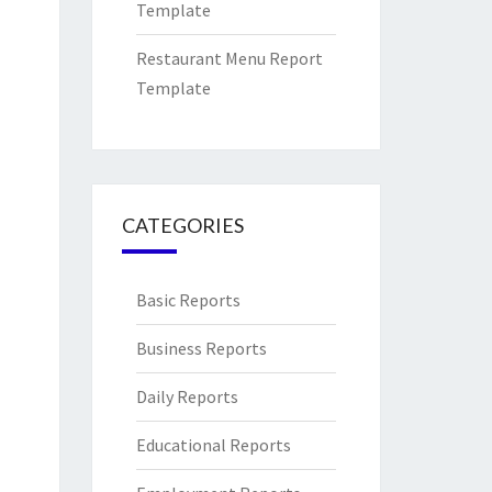
Template
Restaurant Menu Report
Template
CATEGORIES
Basic Reports
Business Reports
Daily Reports
Educational Reports