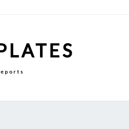
PLATES
Reports