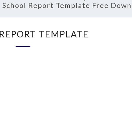
:
School Report Template Free Down
SCHOOL
REPORT TEMPLATE
REPORT
TEMPLATE