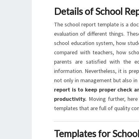
Details of School Re
The school report template is a doc
evaluation of different things. Thes
school education system, how stude
compared with teachers, how schoo
parents are satisfied with the 
information. Nevertheless, it is pre
not only in management but also in 
report is to keep proper check an
productivity.
Moving further, here 
templates that are full of quality co
Templates for School