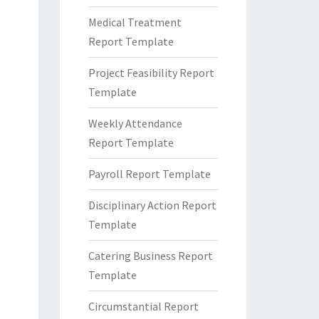
Medical Treatment
Report Template
Project Feasibility Report
Template
Weekly Attendance
Report Template
Payroll Report Template
Disciplinary Action Report
Template
Catering Business Report
Template
Circumstantial Report