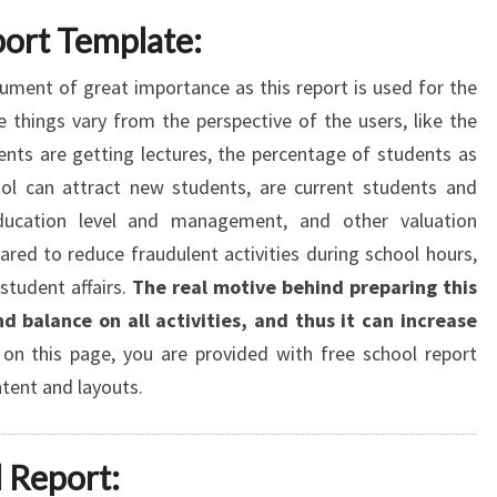
port Template:
ument of great importance as this report is used for the
e things vary from the perspective of the users, like the
nts are getting lectures, the percentage of students as
l can attract new students, are current students and
education level and management, and other valuation
pared to reduce fraudulent activities during school hours,
student affairs.
The real motive behind preparing this
d balance on all activities, and thus it can increase
on this page, you are provided with free school report
ntent and layouts.
 Report: