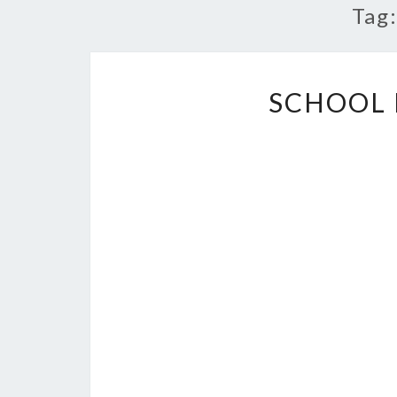
Tag
SCHOOL 