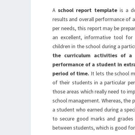
A
school report template
is a do
results and overall performance of a 
per needs, this report may be prepare
an excellent, informative tool fo
children in the school during a parti
the curriculum activities of a
performance of a student in extra
period of time.
It lets the school 
of their students in a particular pe
those areas which really need to imp
school management. Whereas, the pu
a student who earned during a speci
to secure good marks and grades in
between students, which is good for