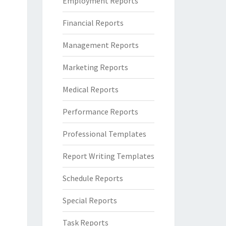
Employment Reports
Financial Reports
Management Reports
Marketing Reports
Medical Reports
Performance Reports
Professional Templates
Report Writing Templates
Schedule Reports
Special Reports
Task Reports