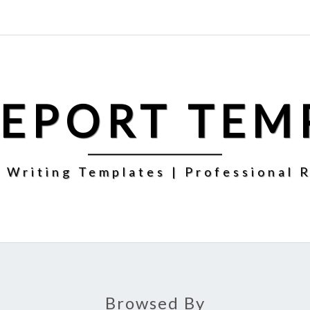
REPORT TEM
 Writing Templates | Professional 
Browsed By