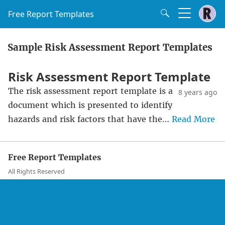
Free Report Templates
Sample Risk Assessment Report Templates
Risk Assessment Report Template
The risk assessment report template is a
8 years ago
document which is presented to identify
hazards and risk factors that have the…
Read More
Free Report Templates
All Rights Reserved