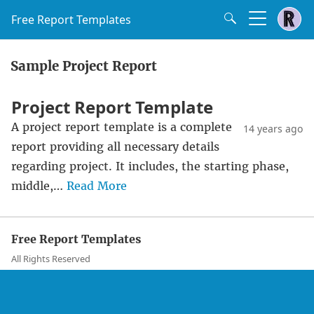
Free Report Templates
Sample Project Report
Project Report Template
A project report template is a complete
14 years ago
report providing all necessary details
regarding project. It includes, the starting phase,
middle,…
Read More
Free Report Templates
All Rights Reserved