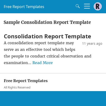
Free Report Templates
Sample Consolidation Report Template
Consolidation Report Template
A consolidation report template may
11 years ago
serve as an effective tool which helps
the people to conduct critical observation and
examination…
Read More
Free Report Templates
All Rights Reserved