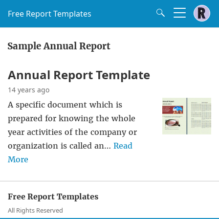
Free Report Templates
Sample Annual Report
Annual Report Template
14 years ago
A specific document which is
prepared for knowing the whole
year activities of the company or
organization is called an…
Read
More
Free Report Templates
All Rights Reserved