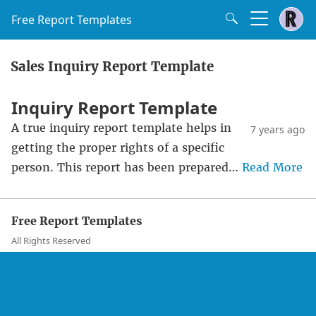
Free Report Templates
Sales Inquiry Report Template
Inquiry Report Template
A true inquiry report template helps in
7 years ago
getting the proper rights of a specific
person. This report has been prepared…
Read More
Free Report Templates
All Rights Reserved