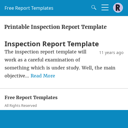
Free Report Templates
Printable Inspection Report Template
Inspection Report Template
The inspection report template will
11 years ago
work as a careful examination of
something which is under study. Well, the main
objective…
Read More
Free Report Templates
All Rights Reserved