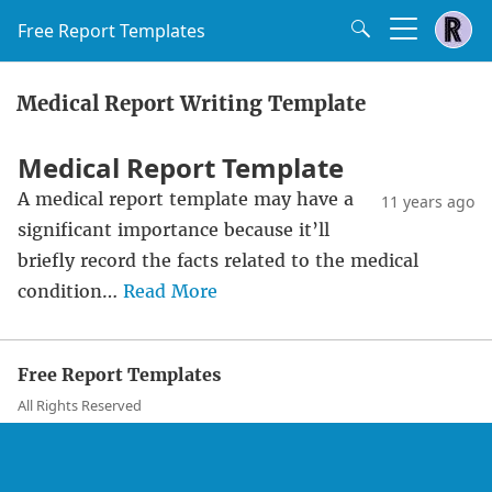
Free Report Templates
Medical Report Writing Template
Medical Report Template
A medical report template may have a
11 years ago
significant importance because it’ll
briefly record the facts related to the medical
condition…
Read More
Free Report Templates
All Rights Reserved