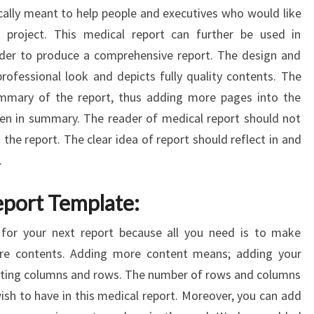
ically meant to help people and executives who would like
 project. This medical report can further be used in
rder to produce a comprehensive report. The design and
professional look and depicts fully quality contents. The
mmary of the report, thus adding more pages into the
en in summary. The reader of medical report should not
the report. The clear idea of report should reflect in and
.
eport Template:
t for your next report because all you need is to make
re contents. Adding more content means; adding your
leting columns and rows. The number of rows and columns
sh to have in this medical report. Moreover, you can add