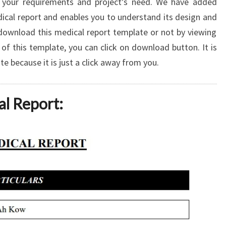
 your requirements and project’s need. We have added
dical report and enables you to understand its design and
download this medical report template or not by viewing
of this template, you can click on download button. It is
 because it is just a click away from you.
al Report: