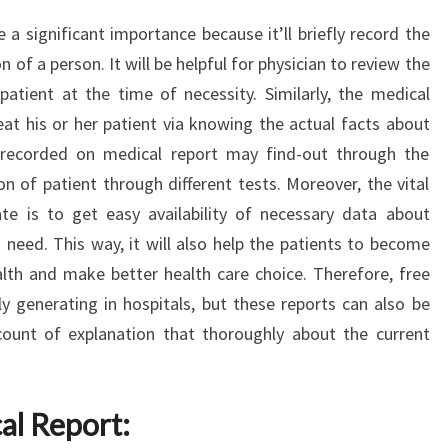
a significant importance because it’ll briefly record the
 of a person. It will be helpful for physician to review the
patient at the time of necessity. Similarly, the medical
eat his or her patient via knowing the actual facts about
n recorded on medical report may find-out through the
n of patient through different tests. Moreover, the vital
te is to get easy availability of necessary data about
 need. This way, it will also help the patients to become
lth and make better health care choice. Therefore, free
 generating in hospitals, but these reports can also be
ccount of explanation that thoroughly about the current
al Report: