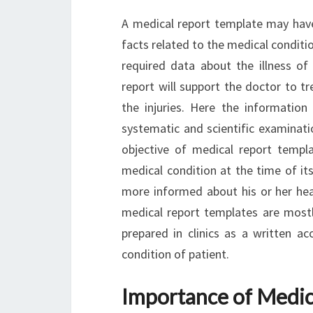
A medical report template may have 
facts related to the medical condition
required data about the illness of 
report will support the doctor to tr
the injuries. Here the informatio
systematic and scientific examinatio
objective of medical report templa
medical condition at the time of its
more informed about his or her hea
medical report templates are mostly
prepared in clinics as a written a
condition of patient.
Importance of Medic