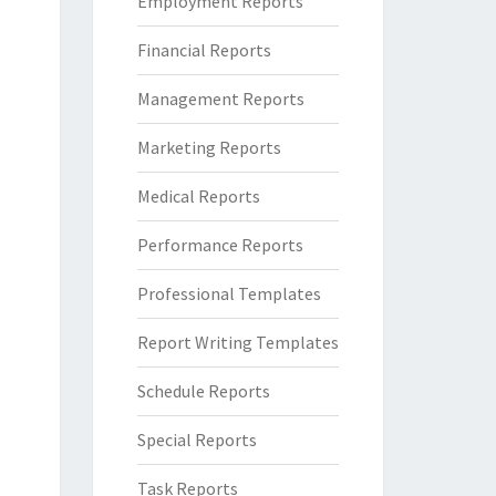
Employment Reports
Financial Reports
Management Reports
Marketing Reports
Medical Reports
Performance Reports
Professional Templates
Report Writing Templates
Schedule Reports
Special Reports
Task Reports