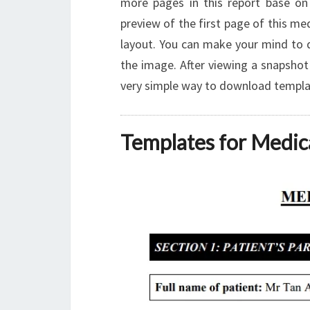
more pages in this report base on
preview of the first page of this me
layout. You can make your mind to 
the image. After viewing a snapshot 
very simple way to download template
Templates for Medic