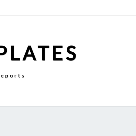
PLATES
Reports