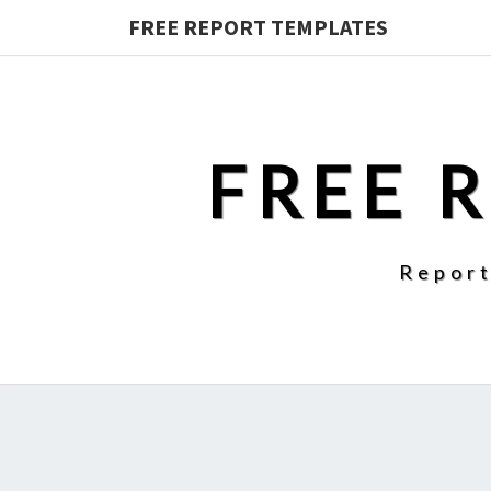
FREE REPORT TEMPLATES
FREE 
Report