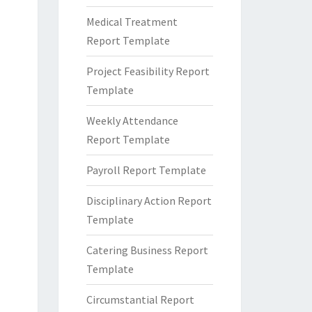
Medical Treatment
Report Template
Project Feasibility Report
Template
Weekly Attendance
Report Template
Payroll Report Template
Disciplinary Action Report
Template
Catering Business Report
Template
Circumstantial Report