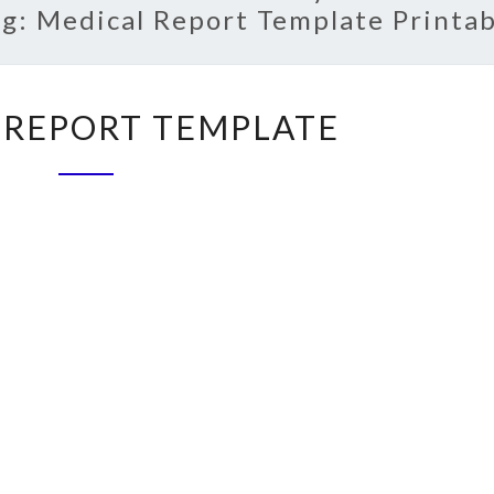
ag:
Medical Report Template Printab
MEDICAL
 REPORT TEMPLATE
REPORT
TEMPLATE