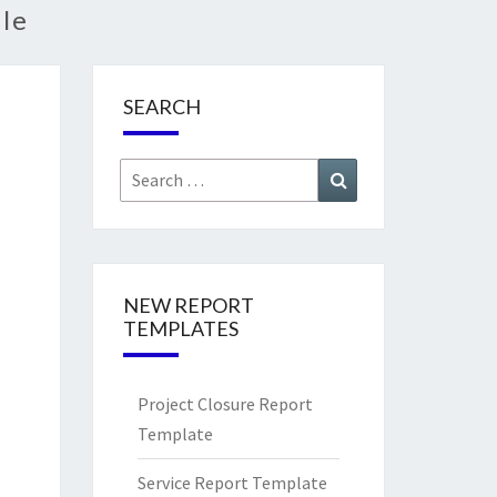
le
SEARCH
Search
Search
for:
NEW REPORT
TEMPLATES
Project Closure Report
Template
Service Report Template