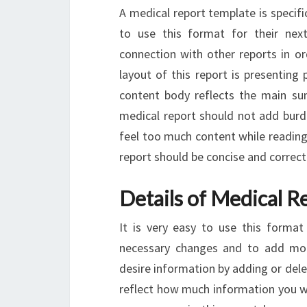
A medical report template is specif
to use this format for their next
connection with other reports in o
layout of this report is presenting 
content body reflects the main su
medical report should not add burd
feel too much content while reading 
report should be concise and correct
Details of Medical R
It is very easy to use this forma
necessary changes and to add mo
desire information by adding or de
reflect how much information you wi