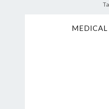
T
MEDICAL