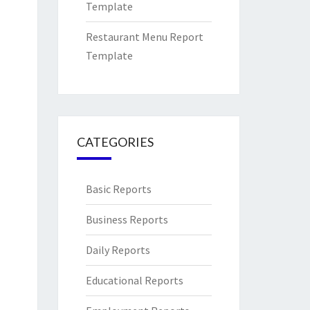
Template
Restaurant Menu Report
Template
CATEGORIES
Basic Reports
Business Reports
Daily Reports
Educational Reports