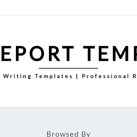
REPORT TEM
 Writing Templates | Professional 
Browsed By