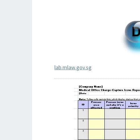
lab.mlaw.gov.sg