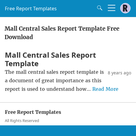
Free Report Templates
Mall Central Sales Report Template Free
Download
Mall Central Sales Report
Template
The mall central sales report template is
8 years ago
a document of great importance as this
report is used to understand how…
Read More
Free Report Templates
All Rights Reserved