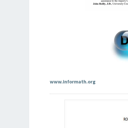
www.informath.org