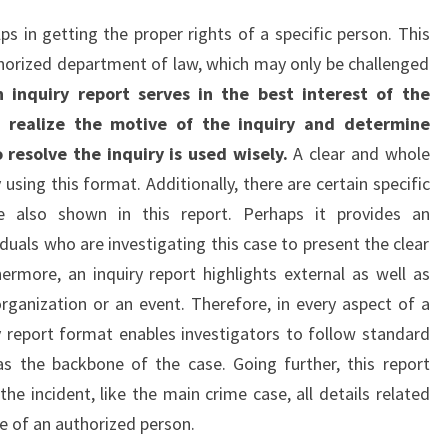
ps in getting the proper rights of a specific person. This
horized department of law, which may only be challenged
n inquiry report serves in the best interest of the
o realize the motive of the inquiry and determine
esolve the inquiry is used wisely.
A clear and whole
using this format. Additionally, there are certain specific
re also shown in this report. Perhaps it provides an
duals who are investigating this case to present the clear
hermore, an inquiry report highlights external as well as
organization or an event. Therefore, in every aspect of a
ry report format enables investigators to follow standard
as the backbone of the case. Going further, this report
he incident, like the main crime case, all details related
re of an authorized person.