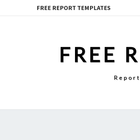
FREE REPORT TEMPLATES
FREE 
Report