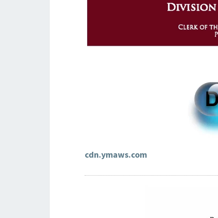
cdn.ymaws.com