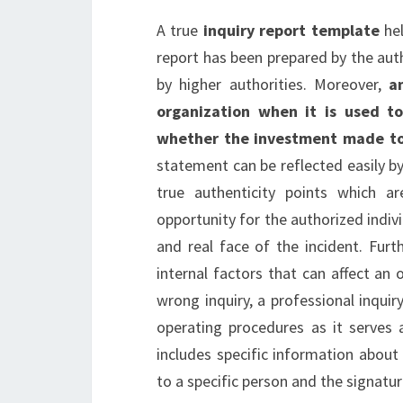
A true
inquiry report template
hel
report has been prepared by the aut
by higher authorities. Moreover,
a
organization when it is used t
whether the investment made to r
statement can be reflected easily by 
true authenticity points which a
opportunity for the authorized indivi
and real face of the incident. Furt
internal factors that can affect an 
wrong inquiry, a professional inqui
operating procedures as it serves 
includes specific information about t
to a specific person and the signatu