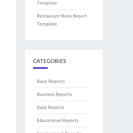
Template
Restaurant Menu Report
Template
CATEGORIES
Basic Reports
Business Reports
Daily Reports
Educational Reports