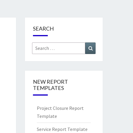
SEARCH
Search
Search
for:
NEW REPORT
TEMPLATES
Project Closure Report
Template
Service Report Template