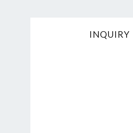
INQUIRY