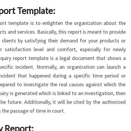
eport Template:
ort template is to enlighten the organization about the
cts and services. Basically, this report is meant to provide
 clients by satisfying their demand for your products or
ir satisfaction level and comfort, especially for newly
nquiry report template is a legal document that shows a
pecific incident. Normally, an organization can launch a
incident that happened during a specific time period or
prepared to investigate the real causes against which the
quiry is generated which is linked to an investigation, then
the future. Additionally, it will be cited by the authorized
 the passage of time in court.
y Report: