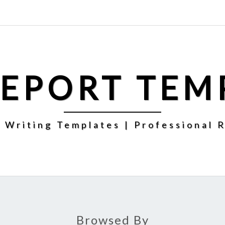
REPORT TEM
 Writing Templates | Professional 
Browsed By