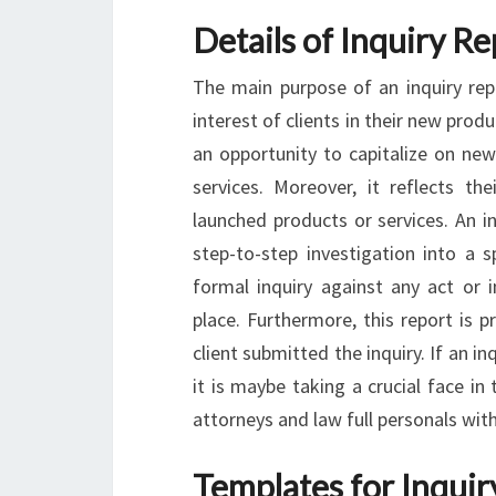
Details of Inquiry R
The main purpose of an inquiry rep
interest of clients in their new produ
an opportunity to capitalize on new
services. Moreover, it reflects the
launched products or services. An i
step-to-step investigation into a s
formal inquiry against any act or 
place. Furthermore, this report is 
client submitted the inquiry. If an in
it is maybe taking a crucial face in 
attorneys and law full personals with
Templates for Inquir