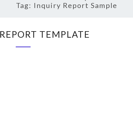
Tag:
Inquiry Report Sample
INQUIRY
 REPORT TEMPLATE
REPORT
TEMPLATE