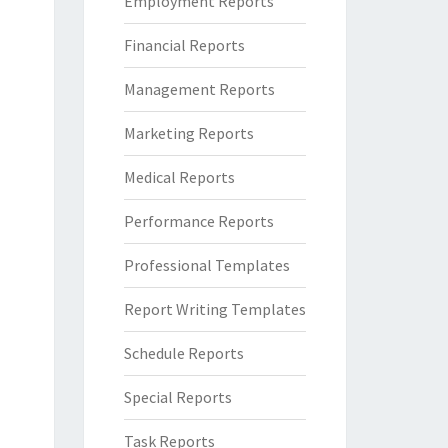
Employment Reports
Financial Reports
Management Reports
Marketing Reports
Medical Reports
Performance Reports
Professional Templates
Report Writing Templates
Schedule Reports
Special Reports
Task Reports