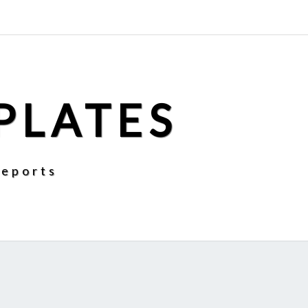
PLATES
Reports