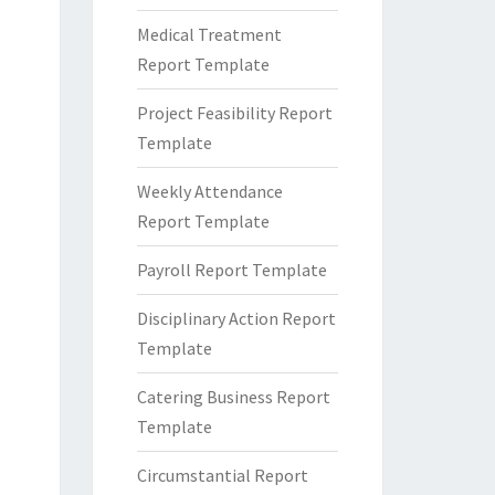
Medical Treatment
Report Template
Project Feasibility Report
Template
Weekly Attendance
Report Template
Payroll Report Template
Disciplinary Action Report
Template
Catering Business Report
Template
Circumstantial Report