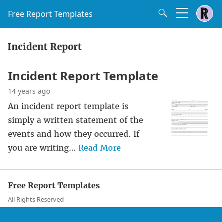
Free Report Templates
Incident Report
Incident Report Template
14 years ago
An incident report template is
simply a written statement of the
events and how they occurred. If
you are writing…
Read More
Free Report Templates
All Rights Reserved