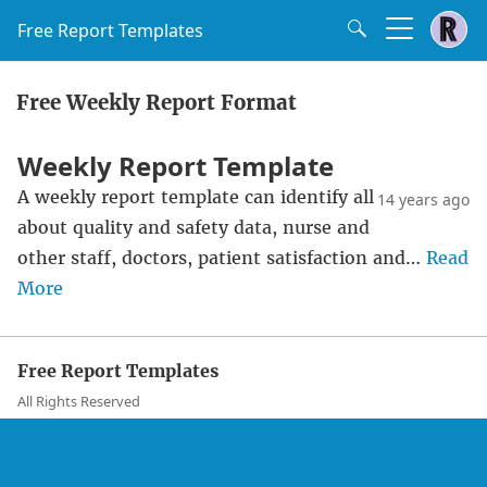
Free Report Templates
Free Weekly Report Format
Weekly Report Template
A weekly report template can identify all
14 years ago
about quality and safety data, nurse and
other staff, doctors, patient satisfaction and…
Read
More
Free Report Templates
All Rights Reserved