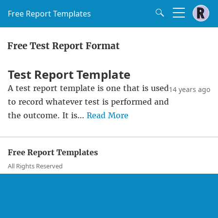
Free Report Templates
Free Test Report Format
Test Report Template
A test report template is one that is used
14 years ago
to record whatever test is performed and
the outcome. It is…
Read More
Free Report Templates
All Rights Reserved