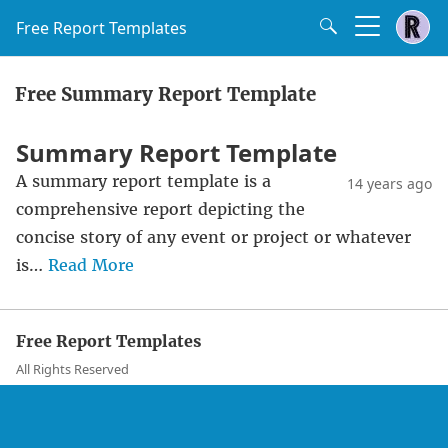
Free Report Templates
Free Summary Report Template
Summary Report Template
A summary report template is a
14 years ago
comprehensive report depicting the
concise story of any event or project or whatever
is…
Read More
Free Report Templates
All Rights Reserved