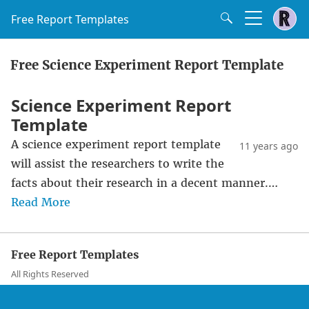
Free Report Templates
Free Science Experiment Report Template
Science Experiment Report
Template
A science experiment report template
11 years ago
will assist the researchers to write the
facts about their research in a decent manner.…
Read More
Free Report Templates
All Rights Reserved