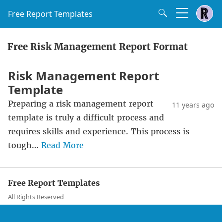
Free Report Templates
Free Risk Management Report Format
Risk Management Report
Template
Preparing a risk management report
11 years ago
template is truly a difficult process and
requires skills and experience. This process is
tough…
Read More
Free Report Templates
All Rights Reserved