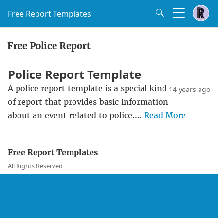
Free Report Templates
Free Police Report
Police Report Template
A police report template is a special kind
14 years ago
of report that provides basic information
about an event related to police.…
Read More
Free Report Templates
All Rights Reserved