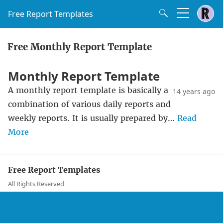
Free Report Templates
Free Monthly Report Template
Monthly Report Template
A monthly report template is basically a
14 years ago
combination of various daily reports and
weekly reports. It is usually prepared by…
Read
More
Free Report Templates
All Rights Reserved