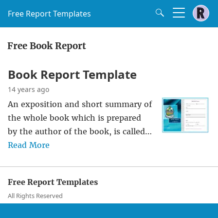
Free Report Templates
Free Book Report
Book Report Template
14 years ago
An exposition and short summary of
the whole book which is prepared
by the author of the book, is called…
Read More
Free Report Templates
All Rights Reserved