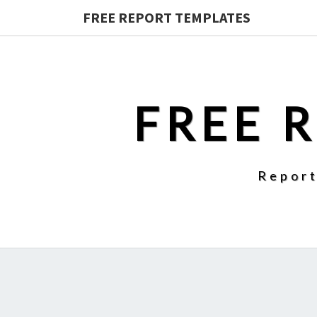
FREE REPORT TEMPLATES
FREE 
Report