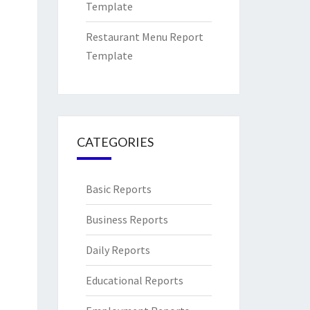
Template
Restaurant Menu Report
Template
CATEGORIES
Basic Reports
Business Reports
Daily Reports
Educational Reports