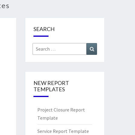
tes
SEARCH
Search
Search
for:
NEW REPORT
TEMPLATES
Project Closure Report
Template
Service Report Template