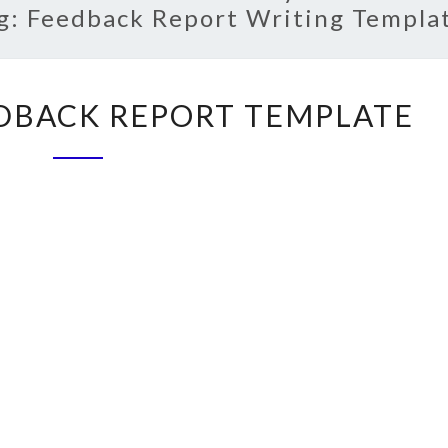
g:
Feedback Report Writing Templa
CUSTOMER
DBACK REPORT TEMPLATE
FEEDBACK
REPORT
TEMPLATE