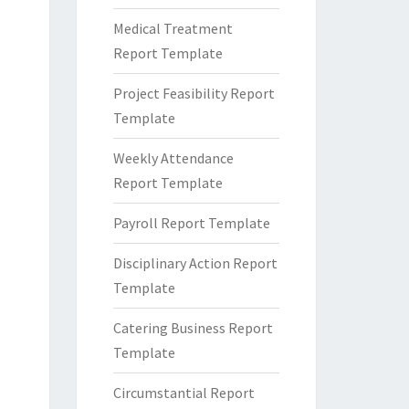
Medical Treatment
Report Template
Project Feasibility Report
Template
Weekly Attendance
Report Template
Payroll Report Template
Disciplinary Action Report
Template
Catering Business Report
Template
Circumstantial Report