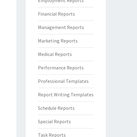
Employment Reports
Financial Reports
Management Reports
Marketing Reports
Medical Reports
Performance Reports
Professional Templates
Report Writing Templates
Schedule Reports
Special Reports
Task Reports