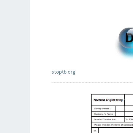
stoptb.org