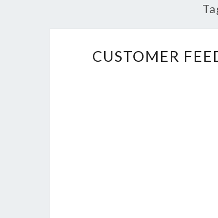
Ta
CUSTOMER FEE