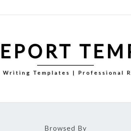
REPORT TEM
 Writing Templates | Professional 
Browsed By