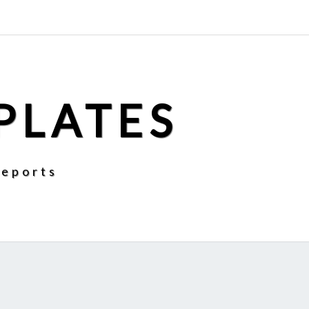
PLATES
Reports