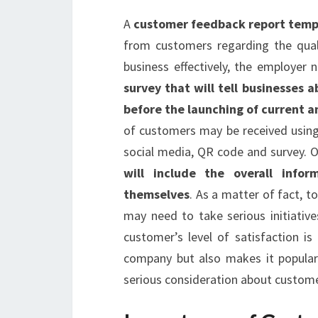
A
customer feedback report temp
from customers regarding the quali
business effectively, the employer
survey that will tell businesses 
before the launching of current a
of customers may be received using
social media, QR code and survey. O
will include the overall info
themselves
. As a matter of fact, t
may need to take serious initiativ
customer’s level of satisfaction i
company but also makes it popular
serious consideration about custome