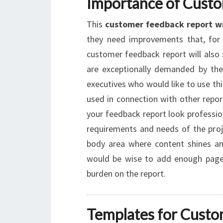
Importance of Cust
This
customer feedback report w
they need improvements that, for 
customer feedback report will also 
are exceptionally demanded by the 
executives who would like to use this
used in connection with other repo
your feedback report look professio
requirements and needs of the proje
body area where content shines and
would be wise to add enough pages
burden on the report.
Templates for Custo