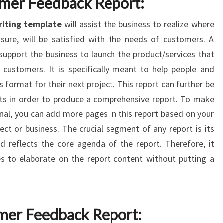
omer Feedback Report:
riting template
will assist the business to realize where
sure, will be satisfied with the needs of customers. A
support the business to launch the product/services that
customers. It is specifically meant to help people and
 format for their next project. This report can further be
rts in order to produce a comprehensive report. To make
nal, you can add more pages in this report based on your
ct or business. The crucial segment of any report is its
 reflects the core agenda of the report. Therefore, it
 to elaborate on the report content without putting a
mer Feedback Report: