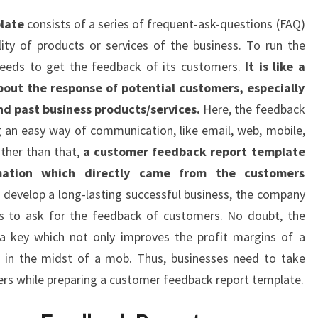
late
consists of a series of frequent-ask-questions (FAQ)
ty of products or services of the business. To run the
 needs to get the feedback of its customers.
It is like a
about the response of potential customers, especially
nd past business products/services.
Here, the feedback
 an easy way of communication, like email, web, mobile,
ther than that,
a customer feedback report template
rmation which directly came from the customers
o develop a long-lasting successful business, the company
es to ask for the feedback of customers. No doubt, the
s a key which not only improves the profit margins of a
 in the midst of a mob. Thus, businesses need to take
rs while preparing a customer feedback report template.