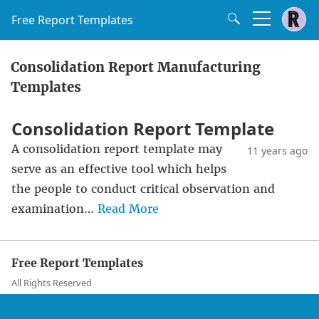
Free Report Templates
Consolidation Report Manufacturing
Templates
Consolidation Report Template
A consolidation report template may
11 years ago
serve as an effective tool which helps
the people to conduct critical observation and
examination…
Read More
Free Report Templates
All Rights Reserved