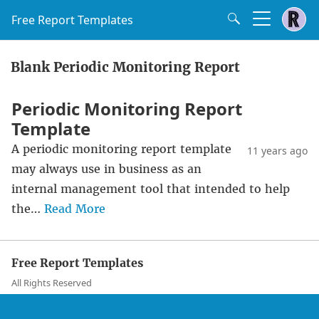
Free Report Templates
Blank Periodic Monitoring Report
Periodic Monitoring Report
Template
A periodic monitoring report template
11 years ago
may always use in business as an
internal management tool that intended to help
the…
Read More
Free Report Templates
All Rights Reserved