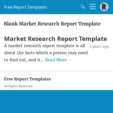
Free Report Templates
Blank Market Research Report Template
Market Research Report Template
A market research report template is all
8 years ago
about the facts which a person may need
to find out, and it…
Read More
Free Report Templates
All Rights Reserved