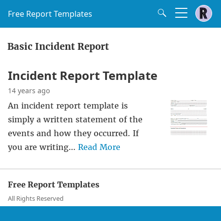
Free Report Templates
Basic Incident Report
Incident Report Template
14 years ago
An incident report template is
simply a written statement of the
events and how they occurred. If
you are writing…
Read More
Free Report Templates
All Rights Reserved