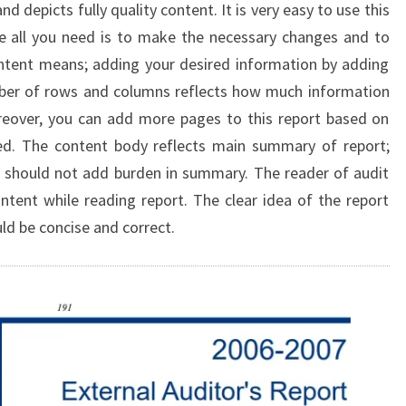
d depicts fully quality content. It is very easy to use this
e all you need is to make the necessary changes and to
tent means; adding your desired information by adding
ber of rows and columns reflects how much information
oreover, you can add more pages to this report based on
ed. The content body reflects main summary of report;
 should not add burden in summary. The reader of audit
tent while reading report. The clear idea of the report
uld be concise and correct.