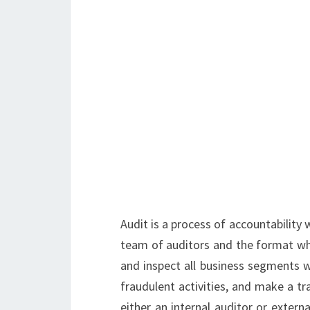
Audit is a process of accountability
team of auditors and the format whi
and inspect all business segments w
fraudulent activities, and make a tr
either an internal auditor or externa