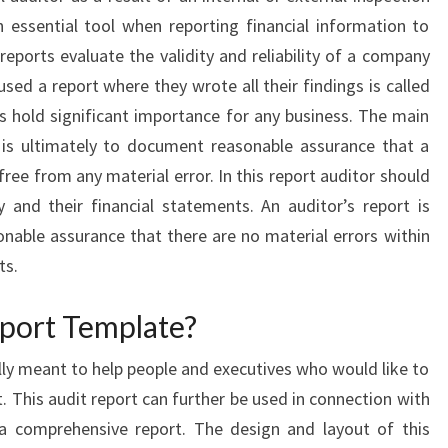
 essential tool when reporting financial information to
t reports evaluate the validity and reliability of a company
sed a report where they wrote all their findings is called
s hold significant importance for any business. The main
 is ultimately to document reasonable assurance that a
ree from any material error. In this report auditor should
 and their financial statements. An auditor’s report is
onable assurance that there are no material errors within
ts.
port Template?
ally meant to help people and executives who would like to
t. This audit report can further be used in connection with
 a comprehensive report. The design and layout of this