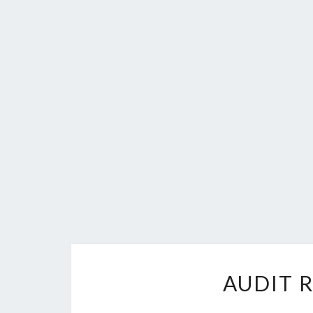
AUDIT 