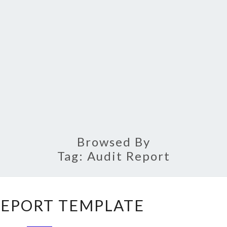
Browsed By
Tag:
Audit Report
AUDIT
REPORT TEMPLATE
REPORT
TEMPLATE