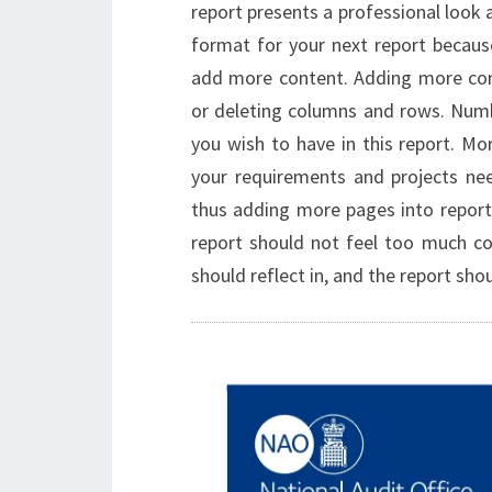
report presents a professional look an
format for your next report becaus
add more content. Adding more con
or deleting columns and rows. Num
you wish to have in this report. M
your requirements and projects ne
thus adding more pages into report
report should not feel too much con
should reflect in, and the report sho