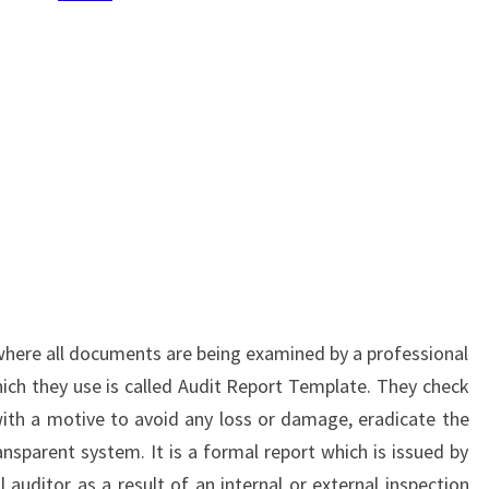
 where all documents are being examined by a professional
ch they use is called Audit Report Template. They check
ith a motive to avoid any loss or damage, eradicate the
ansparent system. It is a formal report which is issued by
l auditor as a result of an internal or external inspection