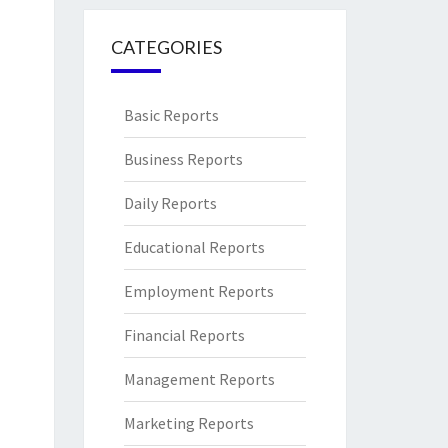
CATEGORIES
Basic Reports
Business Reports
Daily Reports
Educational Reports
Employment Reports
Financial Reports
Management Reports
Marketing Reports