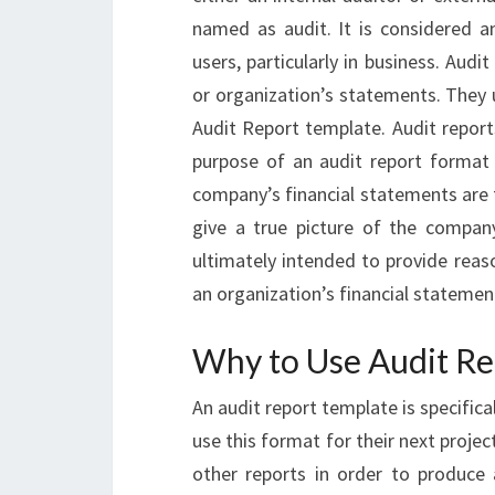
named as audit. It is considered an
users, particularly in business. Audi
or organization’s statements. They u
Audit Report template. Audit report
purpose of an audit report format
company’s financial statements are f
give a true picture of the company
ultimately intended to provide reas
an organization’s financial statemen
Why to Use Audit Re
An audit report template is specific
use this format for their next projec
other reports in order to produce