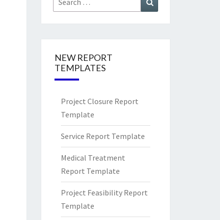
for:
NEW REPORT
TEMPLATES
Project Closure Report
Template
Service Report Template
Medical Treatment
Report Template
Project Feasibility Report
Template