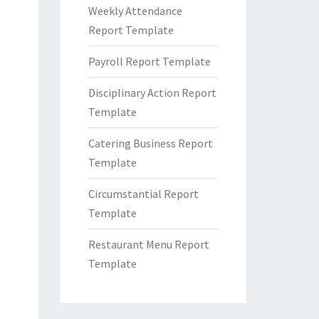
Weekly Attendance
Report Template
Payroll Report Template
Disciplinary Action Report
Template
Catering Business Report
Template
Circumstantial Report
Template
Restaurant Menu Report
Template