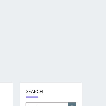
SEARCH
Search
Search