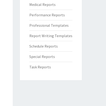
Medical Reports
Performance Reports
Professional Templates
Report Writing Templates
Schedule Reports
Special Reports
Task Reports