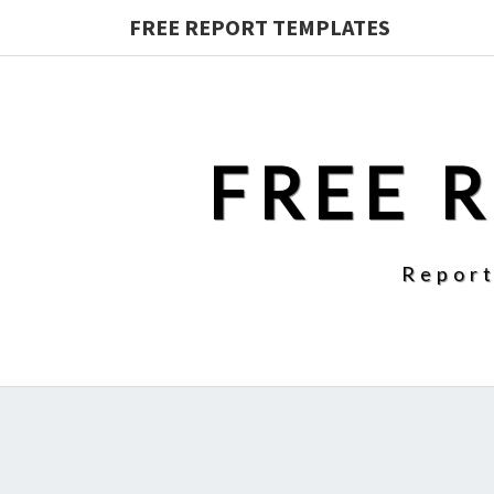
FREE REPORT TEMPLATES
FREE 
Report