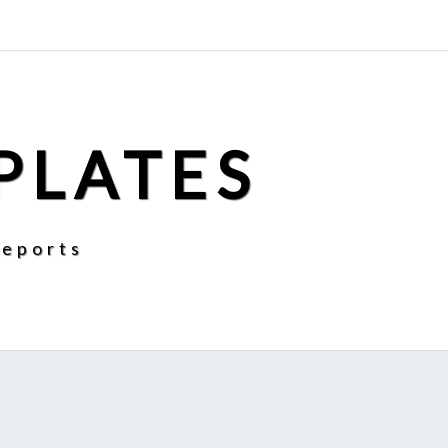
PLATES
Reports