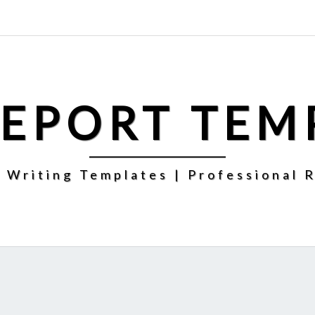
REPORT TEM
 Writing Templates | Professional 