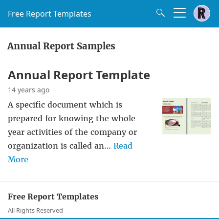
Free Report Templates
Annual Report Samples
Annual Report Template
14 years ago
A specific document which is
prepared for knowing the whole
year activities of the company or
organization is called an…
Read
More
Free Report Templates
All Rights Reserved