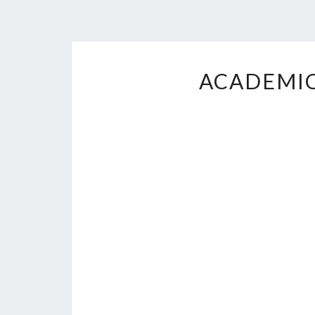
ACADEMIC