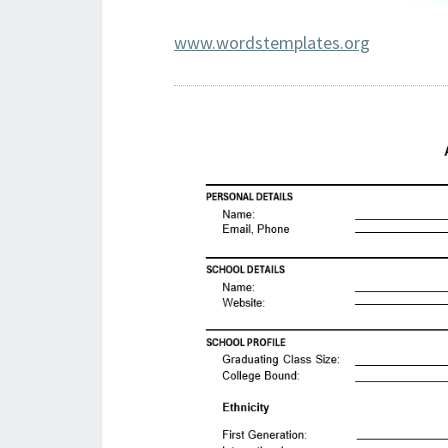
www.wordstemplates.org