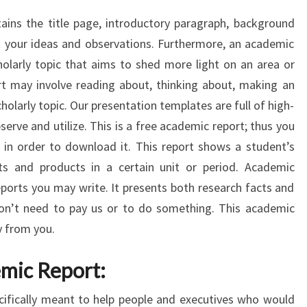
ins the title page, introductory paragraph, background
t your ideas and observations. Furthermore, an academic
holarly topic that aims to shed more light on an area or
rt may involve reading about, thinking about, making an
cholarly topic. Our presentation templates are full of high-
erve and utilize. This is a free academic report; thus you
 in order to download it. This report shows a student’s
s and products in a certain unit or period. Academic
eports you may write. It presents both research facts and
on’t need to pay us or to do something. This academic
y from you.
mic Report:
cifically meant to help people and executives who would