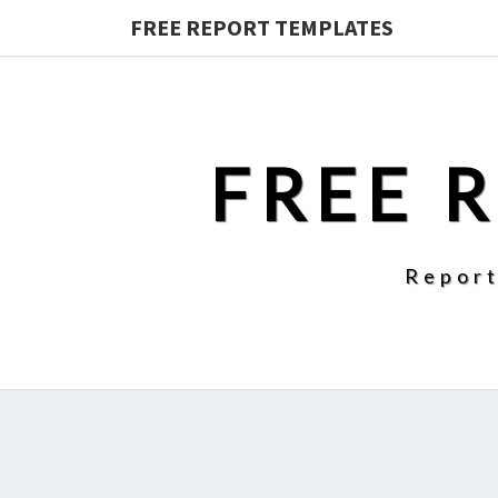
FREE REPORT TEMPLATES
FREE 
Report