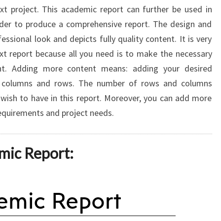
ext project. This academic report can further be used in
rder to produce a comprehensive report. The design and
essional look and depicts fully quality content. It is very
xt report because all you need is to make the necessary
t. Adding more content means: adding your desired
ng columns and rows. The number of rows and columns
wish to have in this report. Moreover, you can add more
requirements and project needs.
mic Report: