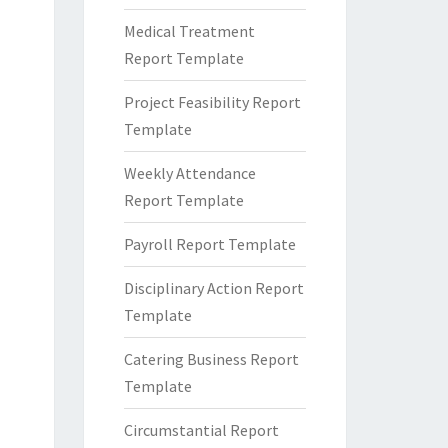
Medical Treatment
Report Template
Project Feasibility Report
Template
Weekly Attendance
Report Template
Payroll Report Template
Disciplinary Action Report
Template
Catering Business Report
Template
Circumstantial Report