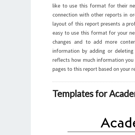
like to use this format for their n
connection with other reports in o
layout of this report presents a prof
easy to use this format for your ne
changes and to add more conten
information by adding or deleti
reflects how much information you 
pages to this report based on your 
Templates for Acade