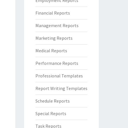
Employment Reports
Financial Reports
Management Reports
Marketing Reports
Medical Reports
Performance Reports
Professional Templates
Report Writing Templates
Schedule Reports
Special Reports
Task Reports