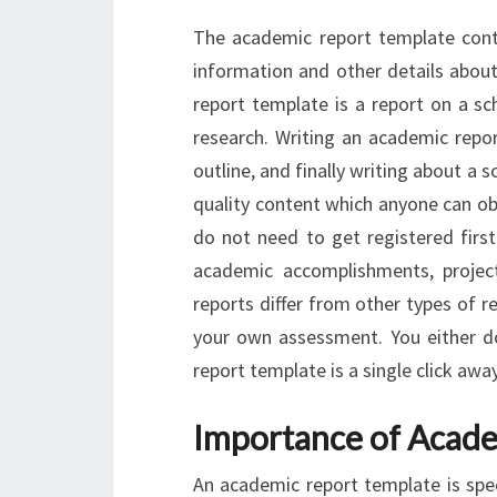
The academic report template conta
information and other details abou
report template is a report on a sc
research. Writing an academic repo
outline, and finally writing about a s
quality content which anyone can obs
do not need to get registered first
academic accomplishments, project
reports differ from other types of r
your own assessment. You either d
report template is a single click awa
Importance of Acade
An academic report template is spe