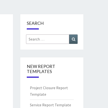
SEARCH
Search
Search
for:
NEW REPORT
TEMPLATES
Project Closure Report
Template
Service Report Template