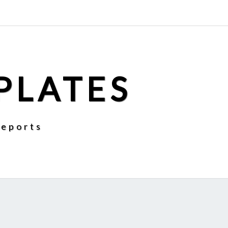
PLATES
Reports