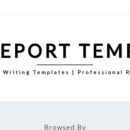
REPORT TEM
 Writing Templates | Professional 
Browsed By