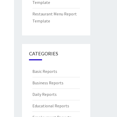
Template
Restaurant Menu Report
Template
CATEGORIES
Basic Reports
Business Reports
Daily Reports
Educational Reports