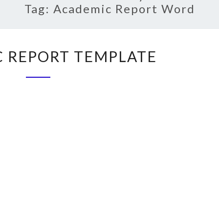
Tag:
Academic Report Word
ACADEMIC
 REPORT TEMPLATE
REPORT
TEMPLATE