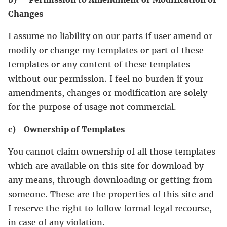
Changes
I assume no liability on our parts if user amend or
modify or change my templates or part of these
templates or any content of these templates
without our permission. I feel no burden if your
amendments, changes or modification are solely
for the purpose of usage not commercial.
c) Ownership of Templates
You cannot claim ownership of all those templates
which are available on this site for download by
any means, through downloading or getting from
someone. These are the properties of this site and
I reserve the right to follow formal legal recourse,
in case of any violation.