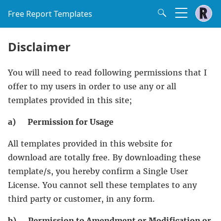
Free Report Templates
Disclaimer
You will need to read following permissions that I
offer to my users in order to use any or all
templates provided in this site;
a)
Permission for Usage
All templates provided in this website for
download are totally free. By downloading these
template/s, you hereby confirm a Single User
License. You cannot sell these templates to any
third party or customer, in any form.
b)
Permission to Amendment or Modification or